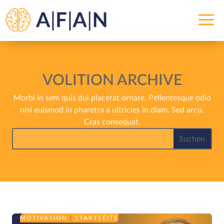
a
VOLITION ARCHIVE
Morbi in sem quis dui placerat ornare. Pellentesque odio
nisi euismod in pharetra a ultricies in diam. Sed arcu.
Cras consequat.
MOTIVATION
|
STARTSEITE