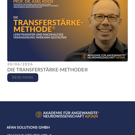
30/06/2026
DIE TRANSFERSTÄRKE-METHODE®
READ MORE
AFAN SOLUTIONS GMBH